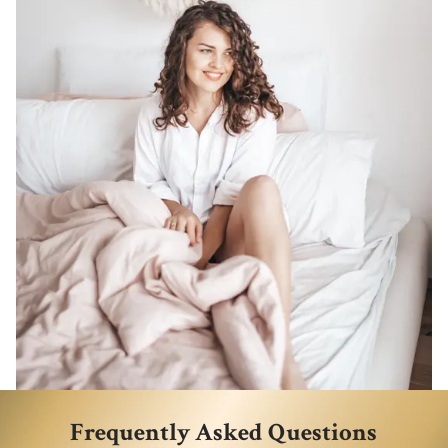
Frequently Asked Questions