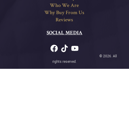
Who We Are
Why Buy From Us
Reviews
SOCIAL MEDIA
© 2026. All
rights reserved.