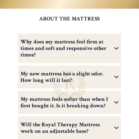
ABOUT THE MATTRESS
Why does my mattress feel firm at
times and soft and responsive other
times?
My new mattress has a slight odor.
How long will it last?
My mattress feels softer than when I
first bought it. Is it breaking down?
Will the Royal Therapy Mattress
work on an adjustable base?