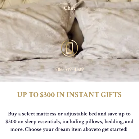
Chat
→
786-519-4329
→
UP TO $300 IN INSTANT GIFTS
Buy a select mattress or adjustable bed and save up to
$300 on sleep essentials, including pillows,
bedding, and
more. Choose your dream item aboveto get started!