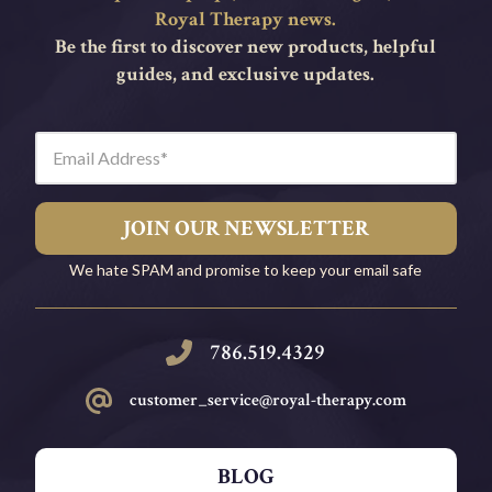
Royal Therapy news.
Be the first to discover new products, helpful
guides, and exclusive updates.
Email Address
JOIN OUR NEWSLETTER
We hate SPAM and promise to keep your email safe
786.519.4329
c
ustomer_service@royal-therapy.com
BLOG