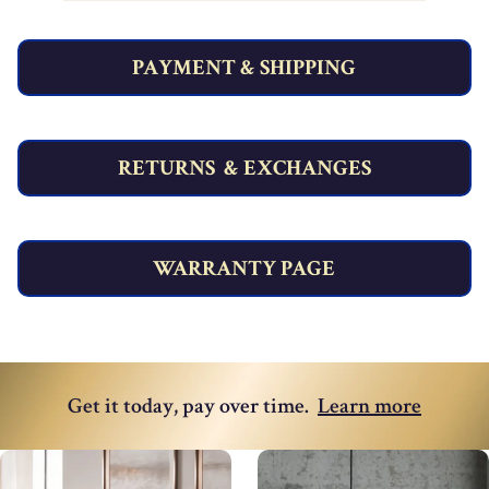
PAYMENT & SHIPPING
RETURNS & EXCHANGES
WARRANTY PAGE
Get it today, pay over time
.
Learn more