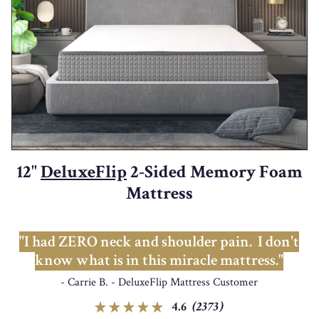
12"
DeluxeFlip
2-Sided Memory Foam
Mattress
"I had ZERO neck and shoulder pain. I don't
know what is in this miracle mattress."
- Carrie B. - DeluxeFlip Mattress Customer
4.6
(2373)