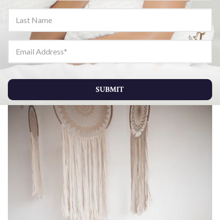
Last Name
Email Address
SUBMIT