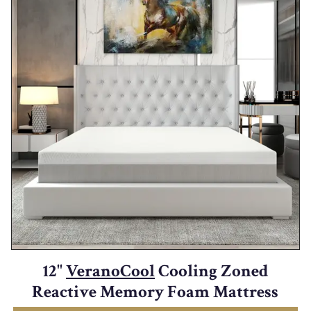
12"
VeranoCool
Cooling Zoned
Reactive Memory Foam Mattress