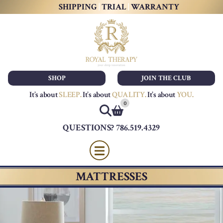
SHIPPING
|
TRIAL
|
WARRANTY
SHOP
JOIN THE CLUB
It’s about
SLEEP
.
It’s about
QUALITY
.
It’s about
YOU
.
0
QUESTIONS? 786.519.4329
MATTRESSES