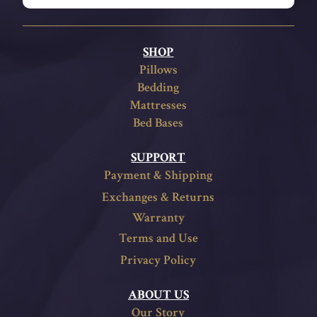
SHOP
Pillows
Bedding
Mattresses
Bed Bases
SUPPORT
Payment & Shipping
Exchanges & Returns
Warranty
Terms and Use
Privacy Policy
ABOUT US
Our Story