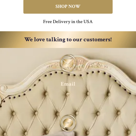
SHOP NOW
Free Delivery in the USA
We love talking to our customers!
Email
→