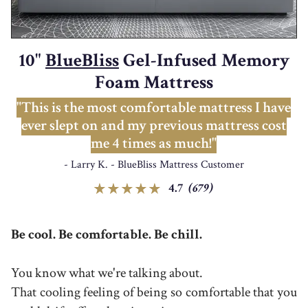
10"
BlueBliss
Gel-Infused Memory
Foam Mattress
"This is the most comfortable mattress I have
ever slept on and my previous mattress cost
me 4 times as much!"
- Larry K. - BlueBliss Mattress Customer
4.7
(679)
Be cool. Be comfortable. Be chill.
You know what we're talking about.
That cooling feeling of being so comfortable that you