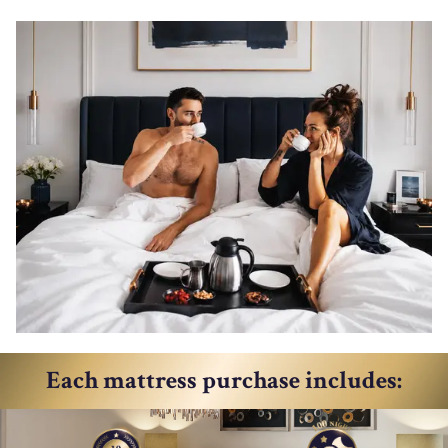
Each mattress purchase includes: