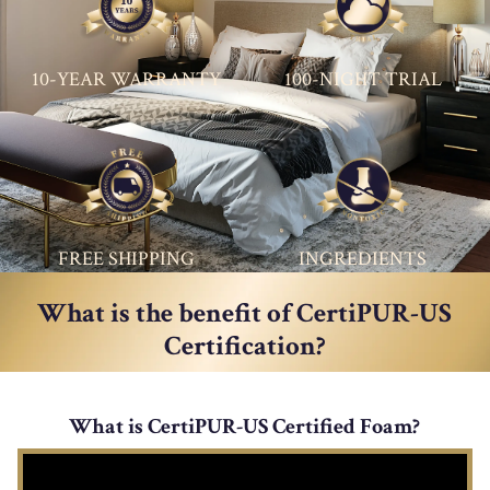
10-YEAR WARRANTY
100-NIGHT TRIAL
FREE SHIPPING
INGREDIENTS
What is the benefit of CertiPUR-US
Certification?
What is CertiPUR-US Certified Foam?