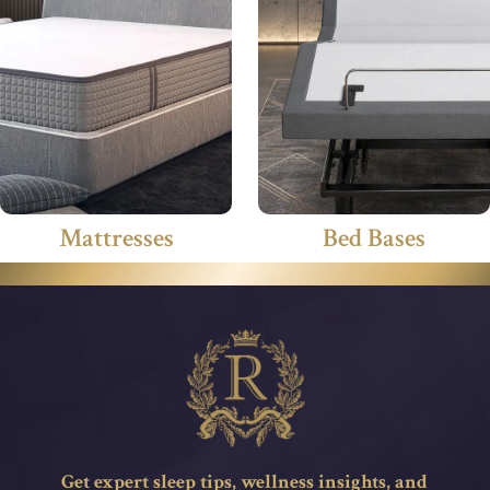
Mattresses
Bed Bases
Get expert sleep tips, wellness insights, and