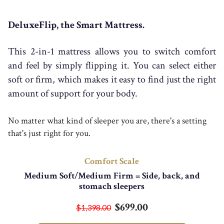
DeluxeFlip, the Smart Mattress.
This 2-in-1 mattress allows you to switch comfort
and feel by simply flipping it. You can select either
soft or firm, which makes it easy to find just the right
amount of support for your body.
No matter what kind of sleeper you are, there's a setting
that's just right for you.
Comfort Scale
Medium Soft/Medium Firm = Side, back, and
stomach sleepers
$699.00
$1,398.00