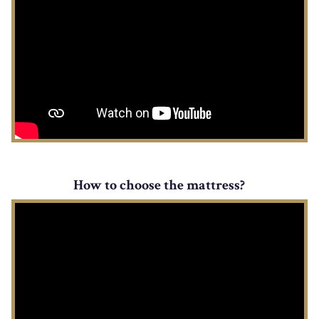
How to choose the mattress?