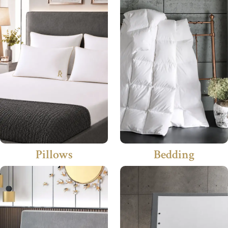
Pillows
Bedding