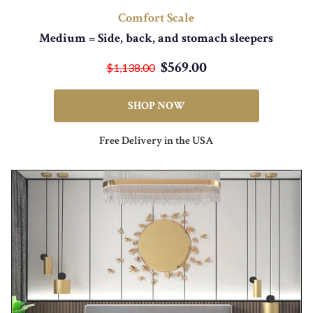
Comfort Scale
Medium = Side, back, and stomach sleepers
$569.00
$1,138.00
SHOP NOW
Free Delivery in the USA