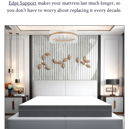
Edge Support
makes your mattress last much longer, so
you don't have to worry about replacing it every decade.