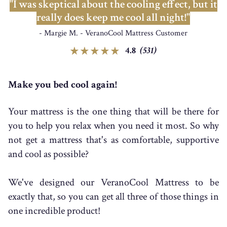
"I was skeptical about the cooling effect, but it
really does keep me cool all night!"
- Margie M. - VeranoCool Mattress Customer
4.8
(531)
Make you bed cool again!
Your mattress is the one thing that will be there for
you to help you relax when you need it most. So why
not get a mattress that's as comfortable, supportive
and cool as possible?
We've designed our VeranoCool Mattress to be
exactly that, so you can get all three of those things in
one incredible product!