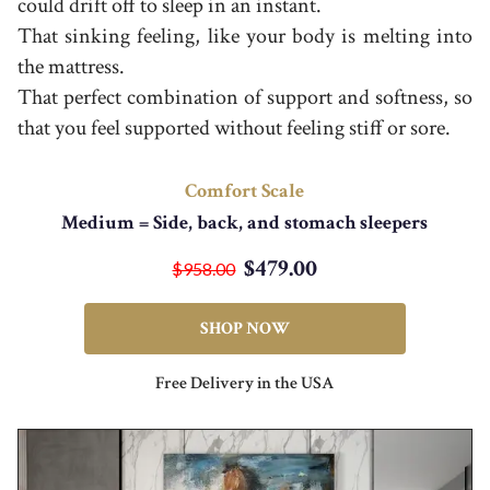
could drift off to sleep in an instant.
That sinking feeling, like your body is melting into
the mattress.
That perfect combination of support and softness, so
that you feel supported without feeling stiff or sore.
Comfort Scale
Medium = Side, back, and stomach sleepers
$479.00
$958.00
SHOP NOW
Free Delivery in the USA