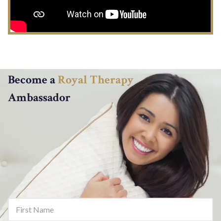
Become a
Royal Therapy
Ambassador
First Name