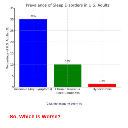
(Click the image to zoom in)
So, Which is Worse?