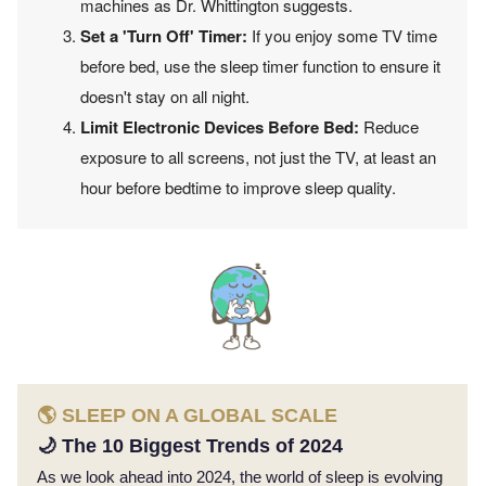
machines as Dr. Whittington suggests.
Set a 'Turn Off' Timer:
If you enjoy some TV time
before bed, use the sleep timer function to ensure it
doesn't stay on all night.
Limit Electronic Devices Before Bed:
Reduce
exposure to all screens, not just the TV, at least an
hour before bedtime to improve sleep quality.
🌎 SLEEP ON A GLOBAL SCALE
🌙 The 10 Biggest Trends of 2024
As we look ahead into 2024, the world of sleep is evolving