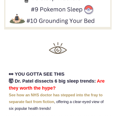
👀 YOU GOTTA SEE THIS
🤯 Dr. Patel dissects 6 big sleep trends:
Are
they worth the hype?
See how an NHS doctor has stepped into the fray to
separate fact from fiction
, offering a clear-eyed view of
six popular health trends!