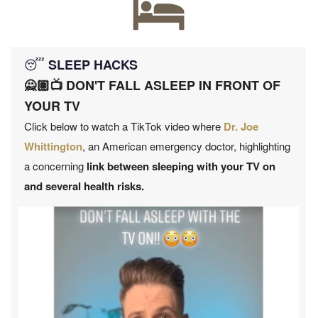
😴
SLEEP HACKS
🙅🏽📺 DON'T FALL ASLEEP IN FRONT OF
YOUR TV
Click below to watch a TikTok video where
Dr. Joe
Whittington
, an American emergency doctor, highlighting
a concerning
link between sleeping with your TV on
and several health risks.