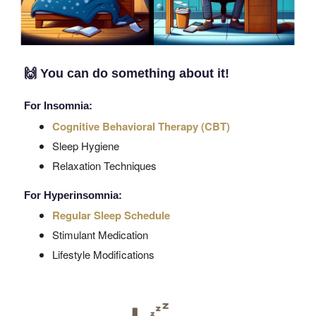
🙌
You can do something about it!
For Insomnia:
Cognitive Behavioral Therapy (CBT)
Sleep Hygiene
Relaxation Techniques
For Hyperinsomnia:
Regular Sleep Schedule
Stimulant Medication
Lifestyle Modifications