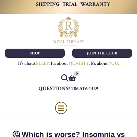
SHIPPING
|
TRIAL
|
WARRANTY
SHOP
JOIN THE CLUB
It’s about
SLEEP
.
It’s about
QUALITY
.
It’s about
YOU
.
0
QUESTIONS? 786.519.4329
🤔 Which is worse? Insomnia vs