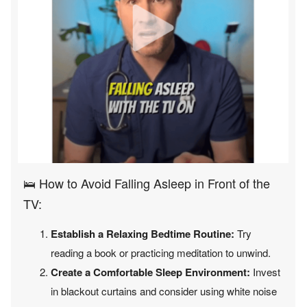
🛌 How to Avoid Falling Asleep in Front of the
TV:
Establish a Relaxing Bedtime Routine:
Try
reading a book or practicing meditation to unwind.
Create a Comfortable Sleep Environment:
Invest
in blackout curtains and consider using white noise