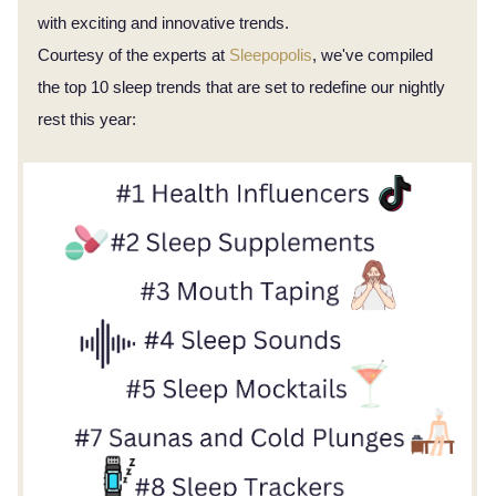
with exciting and innovative trends.
Courtesy of the experts at
Sleepopolis
, we've compiled
the top 10 sleep trends that are set to redefine our nightly
rest this year: