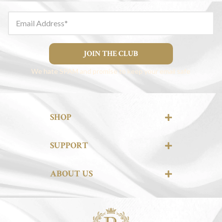
Email Address
JOIN THE CLUB
We hate SPAM and promise to keep your email safe
SHOP
SUPPORT
ABOUT US