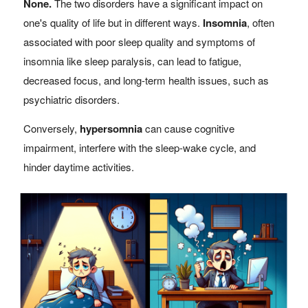
None.
The two disorders have a significant impact on
one's quality of life but in different ways.
Insomnia
, often
associated with poor sleep quality and symptoms of
insomnia like sleep paralysis, can lead to fatigue,
decreased focus, and long-term health issues, such as
psychiatric disorders.
Conversely,
hypersomnia
can cause cognitive
impairment, interfere with the sleep-wake cycle, and
hinder daytime activities.