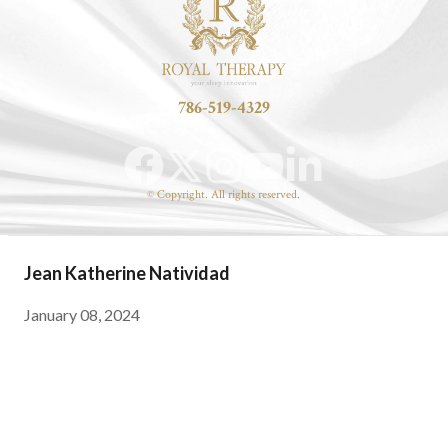
786-519-4329
© Copyright. All rights reserved.
Jean Katherine Natividad
January 08, 2024