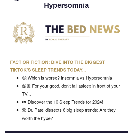
Hypersomnia
FACT OR FICTION: DIVE INTO THE BIGGEST
TIKTOK'S SLEEP TRENDS TODAY...
🤔 Which is worse? Insomnia vs Hypersomnia
🙅🏽 For your good, don't fall asleep in front of your
TV...
💤 Discover the 10 Sleep Trends for 2024!
🤯 Dr. Patel dissects 6 big sleep trends: Are they
worth the hype?