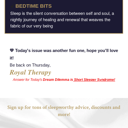
🌠
BEDTIME BITS
Sleep is the silent conversation between self and soul, a
nightly journey of healing and renewal that weaves the
fabric of our very being
💛 Today's issue was another fun one, hope you'll love
it!
Be back on Thursday,
Royal Therapy
Answer
for
Today's
Dream Dilemma is
Short Sleeper Syndrome!
Sign up for tons of sleepworthy advice, discounts and
more!