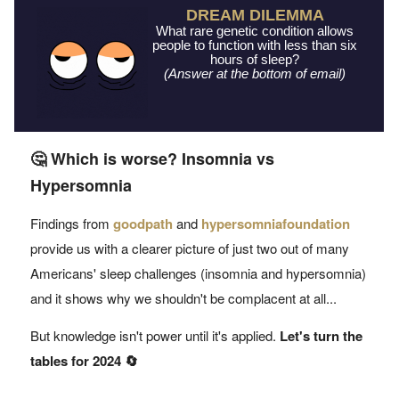
DREAM DILEMMA
What rare genetic condition allows
people to function with less than six
hours of sleep?
(Answer at the bottom of email)
🤔 Which is worse? Insomnia vs
Hypersomnia
Findings from
goodpath
and
hypersomniafoundation
provide us with a clearer picture of just two out of many
Americans' sleep challenges (insomnia and hypersomnia)
and it shows why we shouldn't be complacent at all...
But knowledge isn't power until it's applied.
L
et's turn the
tables for 2024 🔄