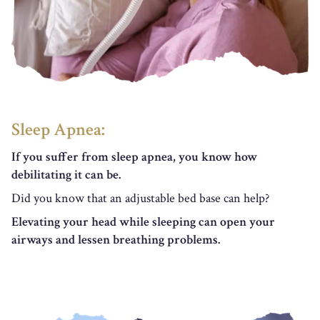
Sleep Apnea:
If you suffer from sleep apnea, you know how
debilitating it can be.
Did you know that an adjustable bed base can help?
Elevating your head while sleeping can open your
airways and lessen breathing problems.