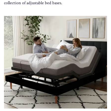
collection of adjustable bed bases.