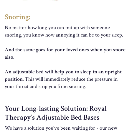
Snoring:
No matter how long you can put up with someone
snoring, you know how annoying it can be to your sleep.
And the same goes for your loved ones when you snore
also.
An adjustable bed will help you to sleep in an upright
position.
This will immediately reduce the pressure in
your throat and stop you from snoring.
Your Long-lasting Solution: Royal
Therapy’s Adjustable Bed Bases
We have a solution you've been waiting for - our new