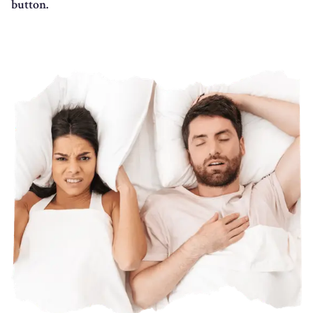
button.