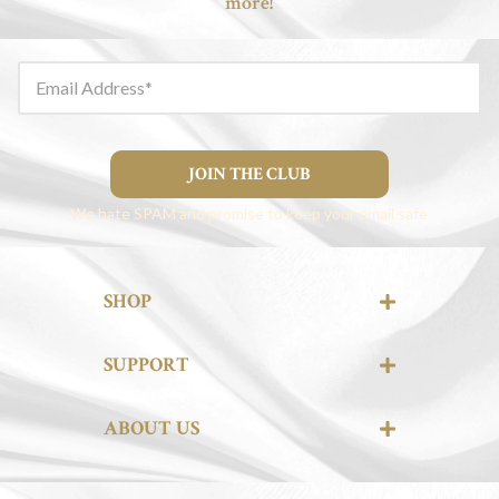
more!
Email Address
JOIN THE CLUB
We hate SPAM and promise to keep your email safe
SHOP
SUPPORT
ABOUT US