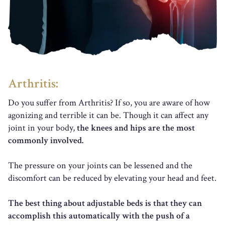
Arthritis:
Do you suffer from Arthritis? If so, you are aware of how
agonizing and terrible it can be. Though it can affect any
joint in your body,
the knees and hips are the most
commonly involved.
The pressure on your joints can be lessened and the
discomfort can be reduced by elevating your head and feet.
The best thing about adjustable beds is that they can
accomplish this automatically with the push of a