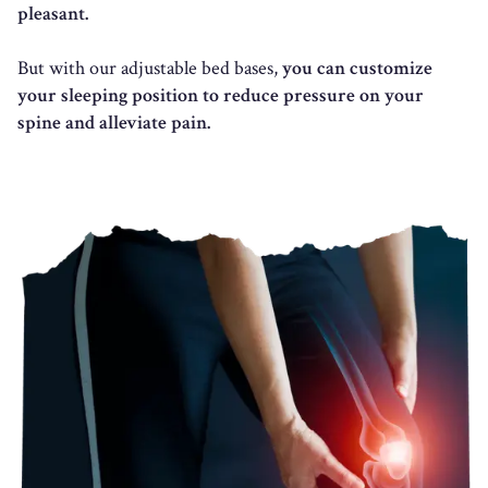
pleasant.
But with our adjustable bed bases,
you can customize
your sleeping position to reduce pressure on your
spine and alleviate pain.