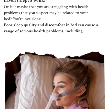
haven't slept a wink?
Or is it maybe that you are struggling with health
problems that you suspect may be related to your
bed? You're not alone.
Poor sleep quality and discomfort in bed can cause a
range of serious health problems, including: