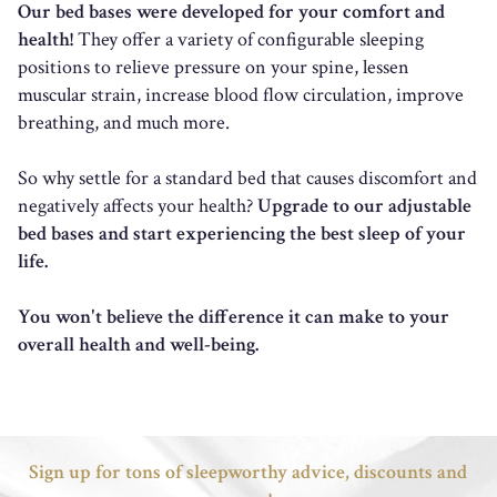
Our bed bases were developed for your comfort and
health!
They offer a variety of configurable sleeping
positions to relieve pressure on your spine, lessen
muscular strain, increase blood flow circulation, improve
breathing, and much more.
So why settle for a standard bed that causes discomfort and
negatively affects your health?
Upgrade to our adjustable
bed bases and start experiencing the best sleep of your
life.
You won't believe the difference it can make to your
overall health and well-being.
Sign up for tons of sleepworthy advice, discounts and