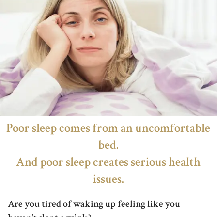
Poor sleep comes from an uncomfortable
bed.
And poor sleep creates serious health
issues.
Are you tired of waking up feeling like you