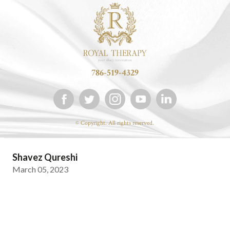
786-519-4329
© Copyright. All rights reserved.
Shavez Qureshi
March 05, 2023