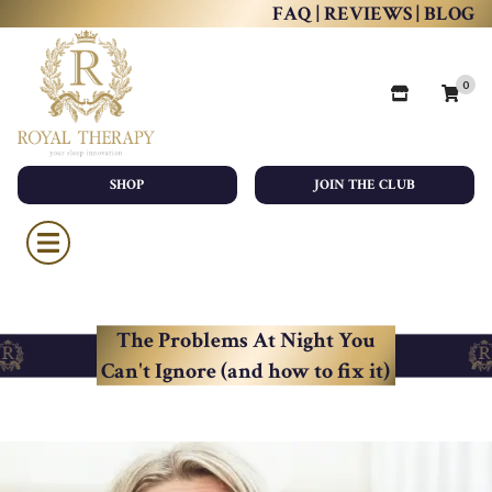
FAQ
|
REVIEWS
|
BLOG
0
SHOP
JOIN THE CLUB
The Problems At Night You
Can't Ignore (and how to fix it)