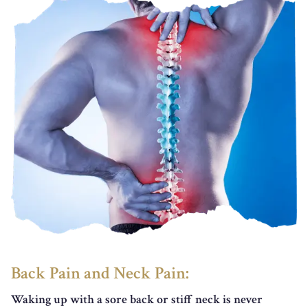
Back Pain and Neck Pain:
Waking up with a sore back or stiff neck is never