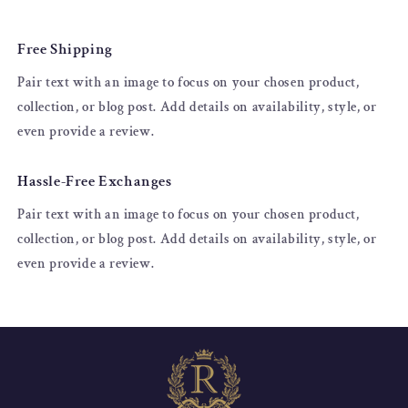
Free Shipping
Pair text with an image to focus on your chosen product,
collection, or blog post. Add details on availability, style, or
even provide a review.
Hassle-Free Exchanges
Pair text with an image to focus on your chosen product,
collection, or blog post. Add details on availability, style, or
even provide a review.