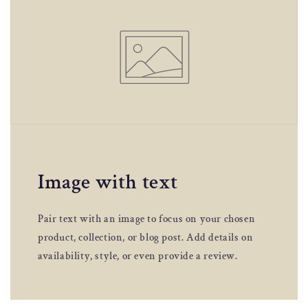
Image with text
Pair text with an image to focus on your chosen
product, collection, or blog post. Add details on
availability, style, or even provide a review.