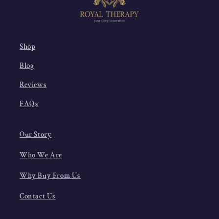
Shop
Blog
Reviews
FAQs
Our Story
Who We Are
Why Buy From Us
Contact Us