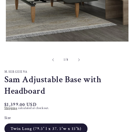
Open
media
1
in
of
1
/
8
modal
M.SERGEIEVA
Sam Adjustable Base with
Headboard
Regular
$1,399.00 USD
Shipping
calculated at checkout.
price
Size
Twin Long (79.5” l x 37. 5”w x 15”h)