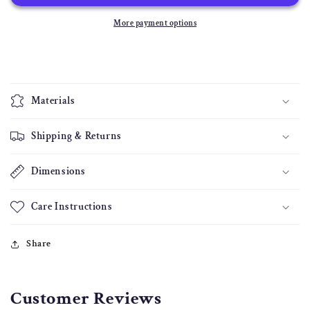
Headboard
Headboard
More payment options
Materials
Shipping & Returns
Dimensions
Care Instructions
Share
Customer Reviews