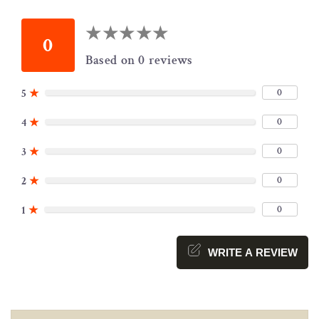
★
★
★
★
★
★
★
★
★
★
0
Based on 0 reviews
0
5
★
0
4
★
0
3
★
0
2
★
0
1
★
WRITE A REVIEW