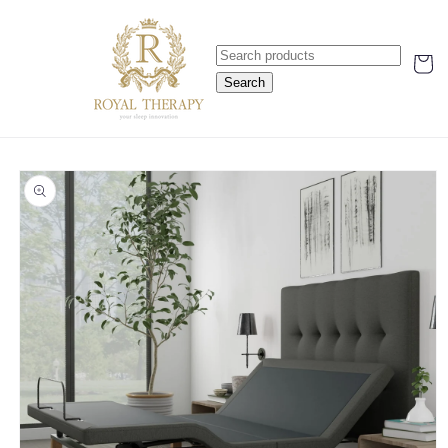
Skip to
content
Cart
Search
Skip to
product
information