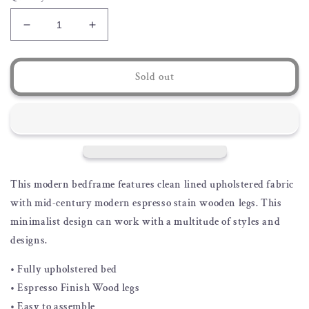
Decrease
Increase
quantity
quantity
for
for
Shay
Shay
Sold out
Upholstered
Upholstered
Bedframe
Bedframe
This modern bedframe features clean lined upholstered fabric
with mid-century modern espresso stain wooden legs. This
minimalist design can work with a multitude of styles and
designs.
• Fully upholstered bed
• Espresso Finish Wood legs
• Easy to assemble