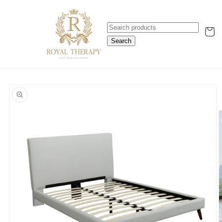
Skip to
content
Cart
Search
Skip to
product
information