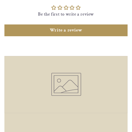
Be the first to write a review
Write a review