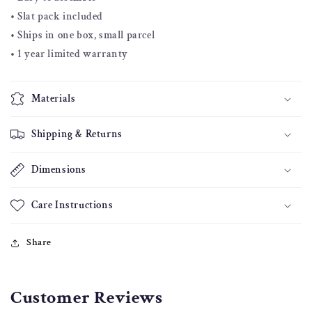
• Slat pack included
• Ships in one box, small parcel
• 1 year limited warranty
Materials
Shipping & Returns
Dimensions
Care Instructions
Share
Customer Reviews