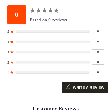
★
★
★
★
★
★
★
★
★
★
0
Based on 0 reviews
0
5
★
0
4
★
0
3
★
0
2
★
0
1
★
WRITE A REVIEW
Customer Reviews