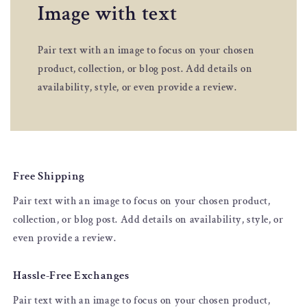
Image with text
Pair text with an image to focus on your chosen
product, collection, or blog post. Add details on
availability, style, or even provide a review.
Free Shipping
Pair text with an image to focus on your chosen product,
collection, or blog post. Add details on availability, style, or
even provide a review.
Hassle-Free Exchanges
Pair text with an image to focus on your chosen product,