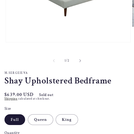
O
m
2
i
Open
m
media
1
in
of
1
/
2
modal
M.SERGEIEVA
Shay Upholstered Bedframe
Regular
$639.00 USD
Sold out
Shipping
calculated at checkout.
price
Size
Full
Queen
King
Quantity