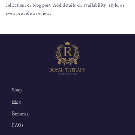
collection, or blog post. Add details on availability, style, or
even provide a review.
Shop
Blog
Reviews
FAQs